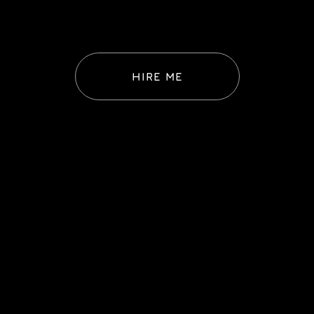
HIRE ME