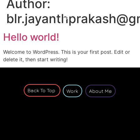
Author:
blr.jayanthprakash@g
Hello world!
Welcome to WordPress. This is your first post. Edit or
delete it, then start writing!