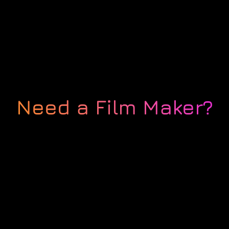
Need a Film Maker?