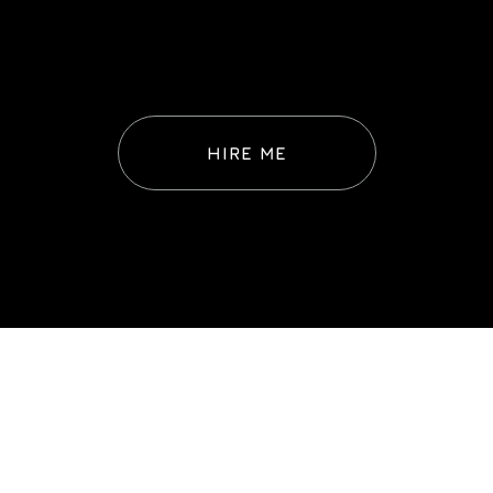
HIRE ME