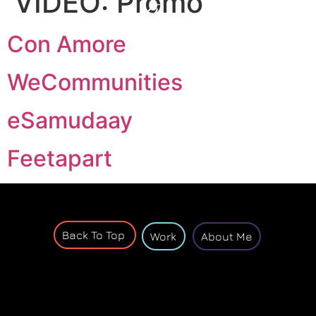
VIDEO:
Promo
Con Amore
WeCommunities
eSamudaay
Feetapart