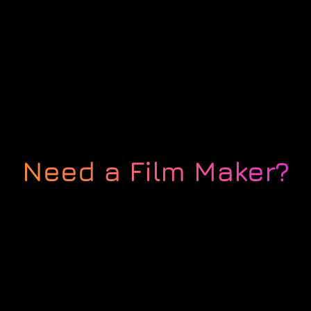
Need a Film Maker?