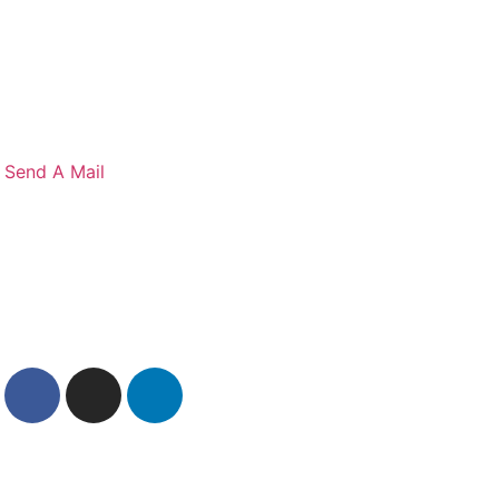
S
e
n
d
A
M
a
i
l