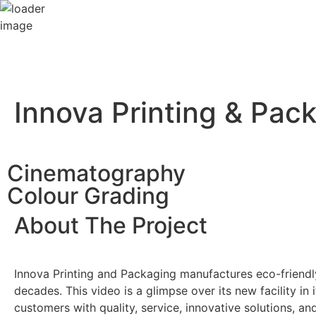
Innova Printing & Pac
Cinematography
Colour Grading
About The Project
Innova Printing and Packaging manufactures eco-friendl
decades. This video is a glimpse over its new facility in i
customers with quality, service, innovative solutions, an