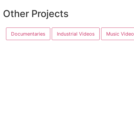
Other Projects
Documentaries
Industrial Videos
Music Video