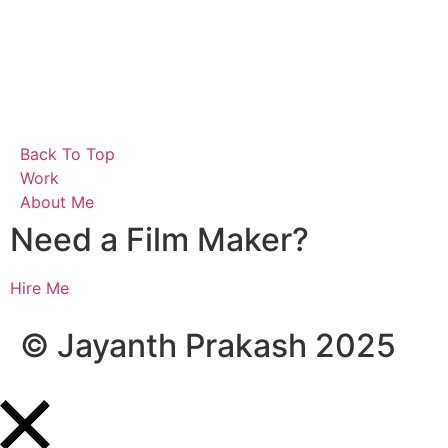
B
a
c
k
T
o
T
o
p
W
o
r
k
A
b
o
u
t
M
e
Need a Film Maker?
Hire Me
© Jayanth Prakash 2025