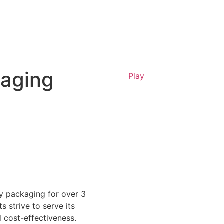
kaging
Play
y packaging for over 3
ts strive to serve its
d cost-effectiveness.